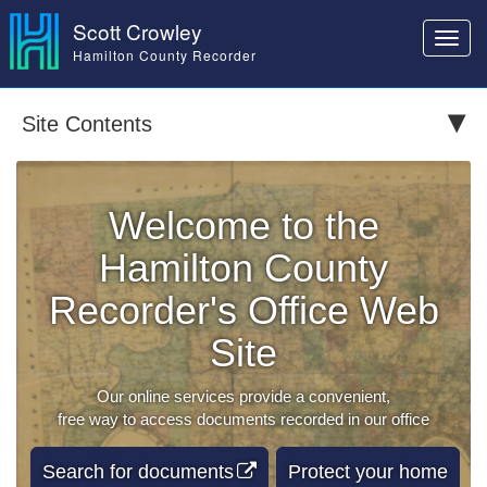
Scott Crowley
Toggl
Hamilton County Recorder
navig
Site Contents
Welcome to the
Hamilton County
Recorder's Office Web
Site
Our online services provide a convenient,
free way to access documents recorded in our office
Search for documents
Protect your home