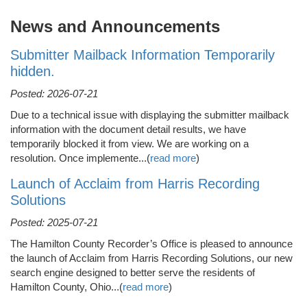
News and Announcements
Submitter Mailback Information Temporarily
hidden.
Posted: 2026-07-21
Due to a technical issue with displaying the submitter mailback
information with the document detail results, we have
temporarily blocked it from view. We are working on a
resolution. Once implemente...(
read more
)
Launch of Acclaim from Harris Recording
Solutions
Posted: 2025-07-21
The Hamilton County Recorder’s Office is pleased to announce
the launch of Acclaim from Harris Recording Solutions, our new
search engine designed to better serve the residents of
Hamilton County, Ohio...(
read more
)