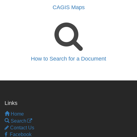
CAGIS Maps
How to Search for a Document
Links
Home
Search
Contact Us
Facebook