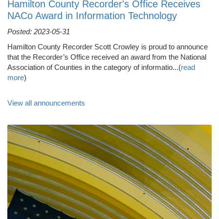
Hamilton County Recorder's Office Receives
NACo Award in Information Technology
Posted: 2023-05-31
Hamilton County Recorder Scott Crowley is proud to announce
that the Recorder’s Office received an award from the National
Association of Counties in the category of informatio...(
read
more
)
View all announcements