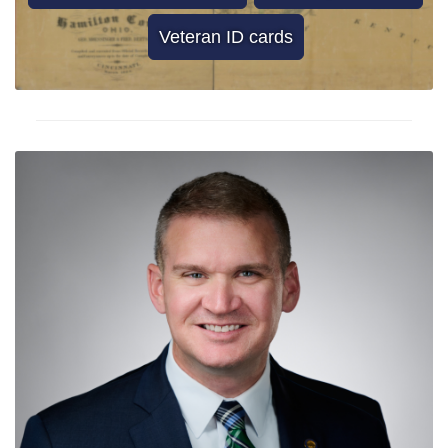
Veteran ID cards