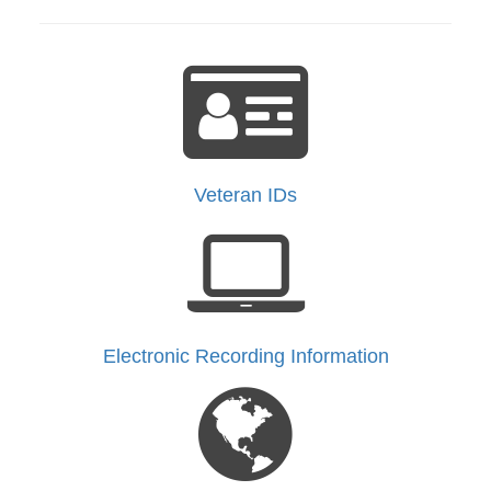
Veteran IDs
Electronic Recording Information