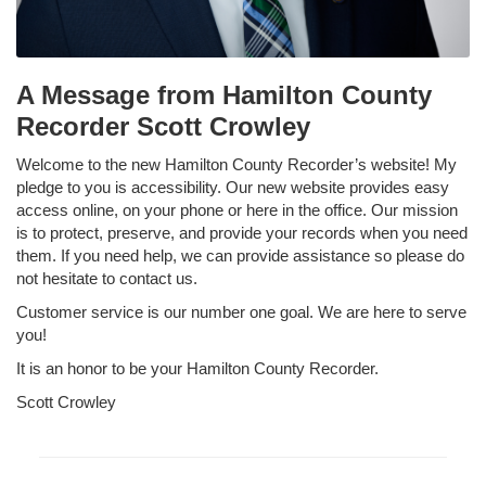
A Message from Hamilton County
Recorder Scott Crowley
Welcome to the new Hamilton County Recorder’s website! My
pledge to you is accessibility. Our new website provides easy
access online, on your phone or here in the office. Our mission
is to protect, preserve, and provide your records when you need
them. If you need help, we can provide assistance so please do
not hesitate to contact us.
Customer service is our number one goal. We are here to serve
you!
It is an honor to be your Hamilton County Recorder.
Scott Crowley