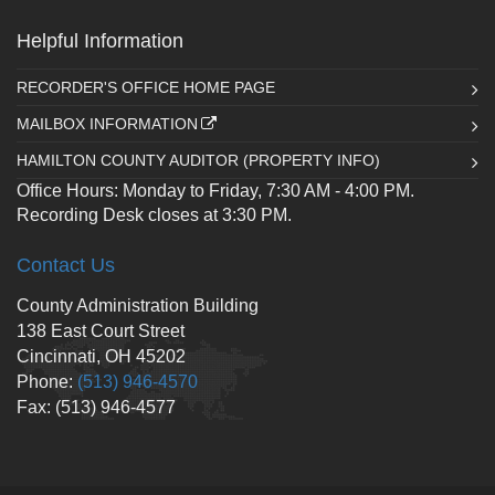
Helpful Information
RECORDER'S OFFICE HOME PAGE
MAILBOX INFORMATION
HAMILTON COUNTY AUDITOR (PROPERTY INFO)
Office Hours: Monday to Friday, 7:30 AM - 4:00 PM.
Recording Desk closes at 3:30 PM.
Contact Us
County Administration Building
138 East Court Street
Cincinnati, OH 45202
Phone:
(513) 946-4570
Fax: (513) 946-4577