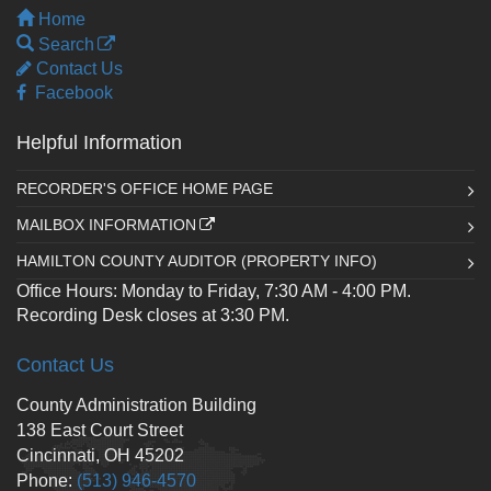
Home
Search
Contact Us
Facebook
Helpful Information
RECORDER'S OFFICE HOME PAGE
MAILBOX INFORMATION
HAMILTON COUNTY AUDITOR (PROPERTY INFO)
Office Hours: Monday to Friday, 7:30 AM - 4:00 PM.
Recording Desk closes at 3:30 PM.
Contact Us
County Administration Building
138 East Court Street
Cincinnati, OH 45202
Phone:
(513) 946-4570