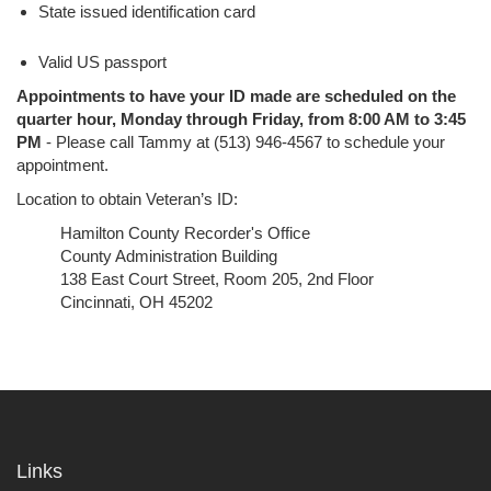
State issued identification card
Valid US passport
Appointments to have your ID made are scheduled on the
quarter hour, Monday through Friday, from 8:00 AM to 3:45
PM
- Please call Tammy at (513) 946-4567 to schedule your
appointment.
Location to obtain Veteran’s ID:
Hamilton County Recorder's Office
County Administration Building
138 East Court Street, Room 205, 2nd Floor
Cincinnati, OH 45202
Links