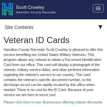
Scott Crowley
Toggl
Hamilton County Recorder
navig
Site Contents
Veteran ID Cards
Hamilton County Recorder Scott Crowley is pleased to offer this
service benefiting our United States Military Veterans. This
program allows any veteran to obtain a Document Identification
Card from our office. This card will display a photograph of the
veteran, military service dates, and other pertinent information
regarding the veteran’s service to our country. This card
contains the veteran’s specific document number, so the
discharge record can be rapidly located by this office when
needed. There is no cost for the ID Card. Because of your
service we are here to serve you!
Please click here to see: Businesses offering veteran discounts.