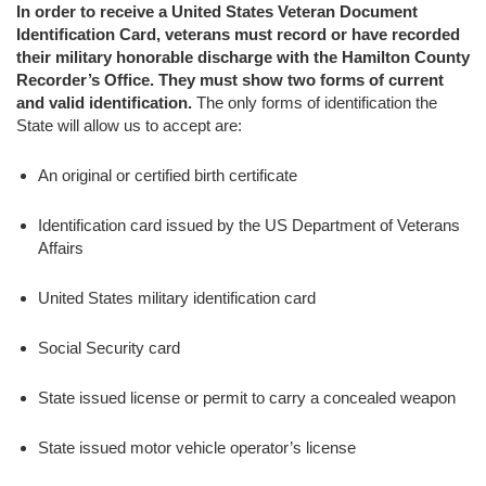
In order to receive a United States Veteran Document
Identification Card, veterans must record or have recorded
their military honorable discharge with the Hamilton County
Recorder’s Office. They must show two forms of current
and valid identification.
The only forms of identification the
State will allow us to accept are:
An original or certified birth certificate
Identification card issued by the US Department of Veterans
Affairs
United States military identification card
Social Security card
State issued license or permit to carry a concealed weapon
State issued motor vehicle operator’s license