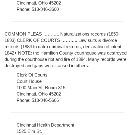
Cincinnati, Ohio 45202
Phone: 513-946-3600
COMMON PLEAS ……….. Naturalizations records (1850-
1893) CLERK OF COURTS ……….. Law suits & divorce
records (1884 to date) criminal records, declaration of intent
1842+ NOTE: the Hamilton County courthouse was destroyed
during the courthouse riot and fire of 1884. Many records were
destroyed and gaps were caused in others.
Clerk Of Courts
Court House
1000 Main St, Room 315
Cincinnati, Ohio 45202
Phone: 513-946-5666
Cincinnati Health Department
1525 Elm St.