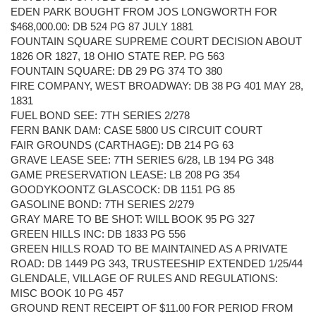
EDEN PARK BOUGHT FROM JOS LONGWORTH FOR
$468,000.00: DB 524 PG 87 JULY 1881
FOUNTAIN SQUARE SUPREME COURT DECISION ABOUT
1826 OR 1827, 18 OHIO STATE REP. PG 563
FOUNTAIN SQUARE: DB 29 PG 374 TO 380
FIRE COMPANY, WEST BROADWAY: DB 38 PG 401 MAY 28,
1831
FUEL BOND SEE: 7TH SERIES 2/278
FERN BANK DAM: CASE 5800 US CIRCUIT COURT
FAIR GROUNDS (CARTHAGE): DB 214 PG 63
GRAVE LEASE SEE: 7TH SERIES 6/28, LB 194 PG 348
GAME PRESERVATION LEASE: LB 208 PG 354
GOODYKOONTZ GLASCOCK: DB 1151 PG 85
GASOLINE BOND: 7TH SERIES 2/279
GRAY MARE TO BE SHOT: WILL BOOK 95 PG 327
GREEN HILLS INC: DB 1833 PG 556
GREEN HILLS ROAD TO BE MAINTAINED AS A PRIVATE
ROAD: DB 1449 PG 343, TRUSTEESHIP EXTENDED 1/25/44
GLENDALE, VILLAGE OF RULES AND REGULATIONS:
MISC BOOK 10 PG 457
GROUND RENT RECEIPT OF $11.00 FOR PERIOD FROM