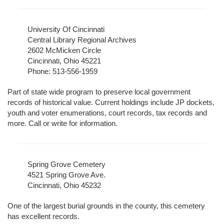
University Of Cincinnati
Central Library Regional Archives
2602 McMicken Circle
Cincinnati, Ohio 45221
Phone: 513-556-1959
Part of state wide program to preserve local government
records of historical value. Current holdings include JP dockets,
youth and voter enumerations, court records, tax records and
more. Call or write for information.
Spring Grove Cemetery
4521 Spring Grove Ave.
Cincinnati, Ohio 45232
One of the largest burial grounds in the county, this cemetery
has excellent records.