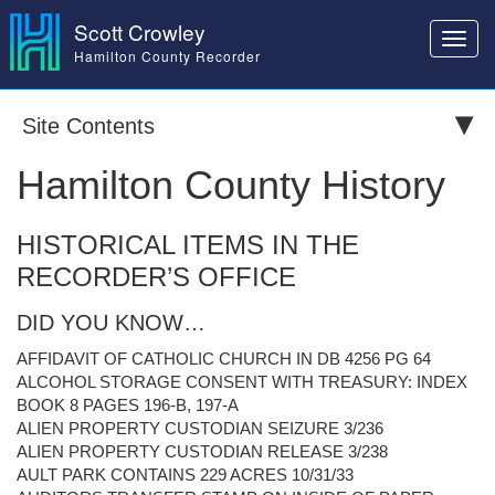
Scott Crowley
Toggl
Hamilton County Recorder
navig
Site Contents
Hamilton County History
HISTORICAL ITEMS IN THE
RECORDER’S OFFICE
DID YOU KNOW…
AFFIDAVIT OF CATHOLIC CHURCH IN DB 4256 PG 64
ALCOHOL STORAGE CONSENT WITH TREASURY: INDEX
BOOK 8 PAGES 196-B, 197-A
ALIEN PROPERTY CUSTODIAN SEIZURE 3/236
ALIEN PROPERTY CUSTODIAN RELEASE 3/238
AULT PARK CONTAINS 229 ACRES 10/31/33