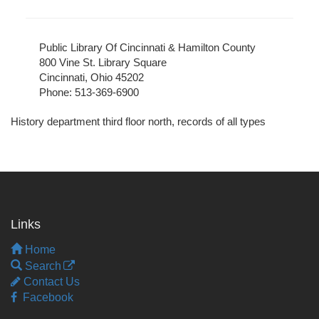
Public Library Of Cincinnati & Hamilton County
800 Vine St. Library Square
Cincinnati, Ohio 45202
Phone: 513-369-6900
History department third floor north, records of all types
Links
Home
Search
Contact Us
Facebook