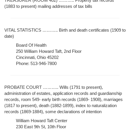
TREASURER (ROOM 402) ……….. Property tax records
(1883 to present) mailing addresses of tax bills
VITAL STATISTICS ……….. Birth and death certificates (1909 to
date)
Board Of Health
250 William Howard Taft, 2nd Floor
Cincinnati, Ohio 45202
Phone: 513-946-7800
PROBATE COURT ……….. Wills (1791 to present),
administration of estates, application records and guardianship
records, room 549- early birth records (1869- 1908), marriages
(1817 to present), death (1882-1899), index to naturalization
records (1869-1884), some declarations of intention
William Howard Taft Center
230 East 9th St, 10th Floor