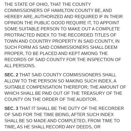
THE STATE OF OHIO, THAT THE COUNTY
COMMISSIONERS OF HAMILTON COUNTY BE, AND
HEREBY ARE, AUTHORIZED AND REQUIRED IF IN THEIR
OPINION THE PUBLIC GOOD REQUIRE IT, TO APPOINT
SOME SUITABLE PERSON TO MAKE OUT A COMPLETE
PROTRACTED INDEX TO THE RECORDED TITLES OF
TOWN AND COUNTRY PROPERTY IN SAID COUNTY, IN
SUCH FORM AS SAID COMMISSIONERS SHALL DEEM
PROPER, TO BE PLACED AND KEPT AMONG THE
RECORDS OF SAID COUNTY FOR THE INSPECTION OF
ALL PERSONS.
SEC. 2
THAT SAID COUNTY COMMISSIONERS SHALL
ALLOW TO THE PERSON SO MAKING SUCH INDEX, A
SUITABLE COMPENSATION THEREFOR; THE AMOUNT OF
WHICH SHALL BE PAID OUT OF THE TREASURY OF THE
COUNTY ON THE ORDER OF THE AUDITOR.
SEC. 3
THAT IT SHALL BE THE DUTY OF THE RECORDER
OF SAID FOR THE TIME BEING, AFTER SUCH INDEX
SHALL BE SO MADE AND COMPLETED, FROM TIME TO
TIME, AS HE SHALL RECORD ANY DEEDS, OR