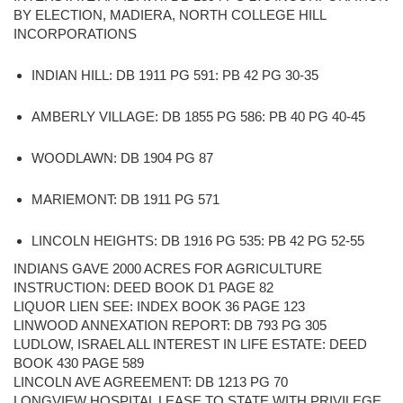
BY ELECTION, MADIERA, NORTH COLLEGE HILL
INCORPORATIONS
INDIAN HILL: DB 1911 PG 591: PB 42 PG 30-35
AMBERLY VILLAGE: DB 1855 PG 586: PB 40 PG 40-45
WOODLAWN: DB 1904 PG 87
MARIEMONT: DB 1911 PG 571
LINCOLN HEIGHTS: DB 1916 PG 535: PB 42 PG 52-55
INDIANS GAVE 2000 ACRES FOR AGRICULTURE
INSTRUCTION: DEED BOOK D1 PAGE 82
LIQUOR LIEN SEE: INDEX BOOK 36 PAGE 123
LINWOOD ANNEXATION REPORT: DB 793 PG 305
LUDLOW, ISRAEL ALL INTEREST IN LIFE ESTATE: DEED
BOOK 430 PAGE 589
LINCOLN AVE AGREEMENT: DB 1213 PG 70
LONGVIEW HOSPITAL LEASE TO STATE WITH PRIVILEGE