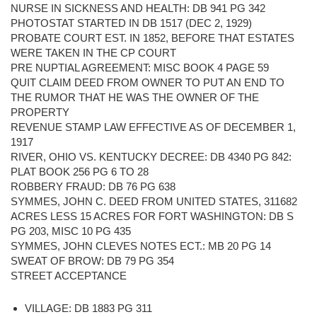
NURSE IN SICKNESS AND HEALTH: DB 941 PG 342
PHOTOSTAT STARTED IN DB 1517 (DEC 2, 1929)
PROBATE COURT EST. IN 1852, BEFORE THAT ESTATES
WERE TAKEN IN THE CP COURT
PRE NUPTIAL AGREEMENT: MISC BOOK 4 PAGE 59
QUIT CLAIM DEED FROM OWNER TO PUT AN END TO
THE RUMOR THAT HE WAS THE OWNER OF THE
PROPERTY
REVENUE STAMP LAW EFFECTIVE AS OF DECEMBER 1,
1917
RIVER, OHIO VS. KENTUCKY DECREE: DB 4340 PG 842:
PLAT BOOK 256 PG 6 TO 28
ROBBERY FRAUD: DB 76 PG 638
SYMMES, JOHN C. DEED FROM UNITED STATES, 311682
ACRES LESS 15 ACRES FOR FORT WASHINGTON: DB S
PG 203, MISC 10 PG 435
SYMMES, JOHN CLEVES NOTES ECT.: MB 20 PG 14
SWEAT OF BROW: DB 79 PG 354
STREET ACCEPTANCE
VILLAGE: DB 1883 PG 311