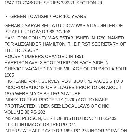
1947 TO 2046: 8TH SERIES 38/283, SECTION 29
GREEN TOWNSHIP FOR 100 YEARS
GERARD SARAH BELLA LUDLOW WAS A DAUGHTER OF
ISRAEL LUDLOW: DB 66 PG 106
HAMILTON COUNTY WAS ESTABLISHED IN 1790, NAMED
FOR ALEXANDER HAMILTON, THE FIRST SECRETARY OF
THE TREASURY
HOUSE NUMBERS CHANGED IN 1891
HARRISON AVE- 3 FOOT STRIP ON EACH SIDE IN
CHEVIOT VACATED BY THE VILLAGE OF CHEVIOT ABOUT
1905
HIGHLAND PARK SURVEY, PLAT BOOK 41 PAGES 6 TO 9
INCORPORATIONS OF VILLAGES PRIOR TO OR ABOUT
1875 WERE MADE BY LEGISLATURE
INDEX TO REAL PROPERTY (1838) ACT TO MAKE
PROTRACTED INDEX SEE: LOCAL LAWS OF OHIO
VOLUME 36 PG 202
INSANE PERSON, CERT OF INSTITUTION: 7TH 65/403
ILLICIT INTIMACY: DB 1810 PG 374
INTERSTATE AFFIDAVIT: DB 1894 PG 278 INCORPORATION