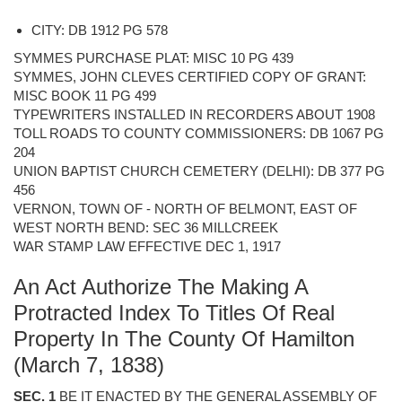
CITY: DB 1912 PG 578
SYMMES PURCHASE PLAT: MISC 10 PG 439
SYMMES, JOHN CLEVES CERTIFIED COPY OF GRANT:
MISC BOOK 11 PG 499
TYPEWRITERS INSTALLED IN RECORDERS ABOUT 1908
TOLL ROADS TO COUNTY COMMISSIONERS: DB 1067 PG
204
UNION BAPTIST CHURCH CEMETERY (DELHI): DB 377 PG
456
VERNON, TOWN OF - NORTH OF BELMONT, EAST OF
WEST NORTH BEND: SEC 36 MILLCREEK
WAR STAMP LAW EFFECTIVE DEC 1, 1917
An Act Authorize The Making A
Protracted Index To Titles Of Real
Property In The County Of Hamilton
(March 7, 1838)
SEC. 1
BE IT ENACTED BY THE GENERAL ASSEMBLY OF