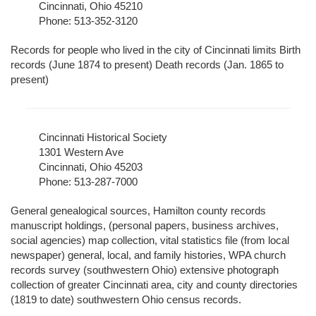
Cincinnati, Ohio 45210
Phone: 513-352-3120
Records for people who lived in the city of Cincinnati limits Birth
records (June 1874 to present) Death records (Jan. 1865 to
present)
Cincinnati Historical Society
1301 Western Ave
Cincinnati, Ohio 45203
Phone: 513-287-7000
General genealogical sources, Hamilton county records
manuscript holdings, (personal papers, business archives,
social agencies) map collection, vital statistics file (from local
newspaper) general, local, and family histories, WPA church
records survey (southwestern Ohio) extensive photograph
collection of greater Cincinnati area, city and county directories
(1819 to date) southwestern Ohio census records.