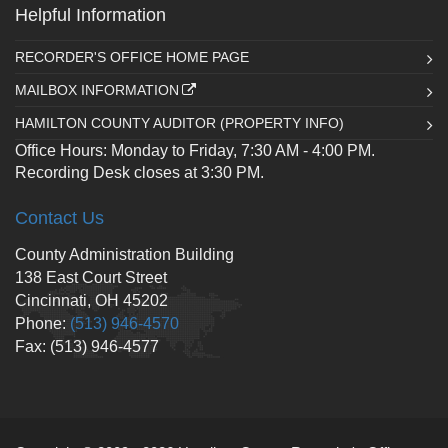
Helpful Information
RECORDER'S OFFICE HOME PAGE
MAILBOX INFORMATION
HAMILTON COUNTY AUDITOR (PROPERTY INFO)
Office Hours: Monday to Friday, 7:30 AM - 4:00 PM.
Recording Desk closes at 3:30 PM.
Contact Us
County Administration Building
138 East Court Street
Cincinnati, OH 45202
Phone:
(513) 946-4570
Fax: (513) 946-4577