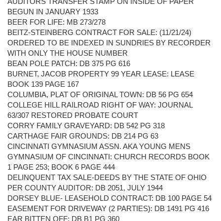
AUDITORS TRANSFER STAMP ON INSIDE OF PAPER
BEGUN IN JANUARY 1933
BEER FOR LIFE: MB 273/278
BEITZ-STEINBERG CONTRACT FOR SALE: (11/21/24)
ORDERED TO BE INDEXED IN SUNDRIES BY RECORDER
WITH ONLY THE HOUSE NUMBER
BEAN POLE PATCH: DB 375 PG 616
BURNET, JACOB PROPERTY 99 YEAR LEASE: LEASE
BOOK 139 PAGE 167
COLUMBIA, PLAT OF ORIGINAL TOWN: DB 56 PG 654
COLLEGE HILL RAILROAD RIGHT OF WAY: JOURNAL
63/307 RESTORED PROBATE COURT
CORRY FAMILY GRAVEYARD: DB 542 PG 318
CARTHAGE FAIR GROUNDS: DB 214 PG 63
CINCINNATI GYMNASIUM ASSN. AKA YOUNG MENS
GYMNASIUM OF CINCINNATI: CHURCH RECORDS BOOK
1 PAGE 253; BOOK 6 PAGE 444
DELINQUENT TAX SALE-DEEDS BY THE STATE OF OHIO
PER COUNTY AUDITOR: DB 2051, JULY 1944
DORSEY BLUE- LEASEHOLD CONTRACT: DB 100 PAGE 54
EASEMENT FOR DRIVEWAY (2 PARTIES): DB 1491 PG 416
EAR BITTEN OFF: DB B1 PG 360