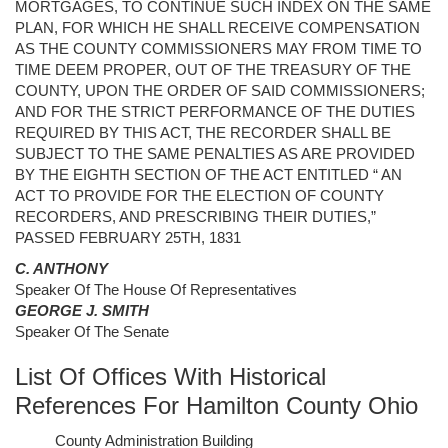
MORTGAGES, TO CONTINUE SUCH INDEX ON THE SAME
PLAN, FOR WHICH HE SHALL RECEIVE COMPENSATION
AS THE COUNTY COMMISSIONERS MAY FROM TIME TO
TIME DEEM PROPER, OUT OF THE TREASURY OF THE
COUNTY, UPON THE ORDER OF SAID COMMISSIONERS;
AND FOR THE STRICT PERFORMANCE OF THE DUTIES
REQUIRED BY THIS ACT, THE RECORDER SHALL BE
SUBJECT TO THE SAME PENALTIES AS ARE PROVIDED
BY THE EIGHTH SECTION OF THE ACT ENTITLED “ AN
ACT TO PROVIDE FOR THE ELECTION OF COUNTY
RECORDERS, AND PRESCRIBING THEIR DUTIES,”
PASSED FEBRUARY 25TH, 1831
C. ANTHONY
Speaker Of The House Of Representatives
GEORGE J. SMITH
Speaker Of The Senate
List Of Offices With Historical
References For Hamilton County Ohio
County Administration Building