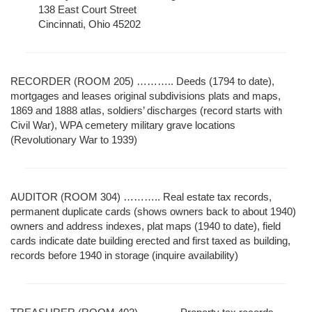
138 East Court Street
Cincinnati, Ohio 45202
RECORDER (ROOM 205) ……….. Deeds (1794 to date),
mortgages and leases original subdivisions plats and maps,
1869 and 1888 atlas, soldiers’ discharges (record starts with
Civil War), WPA cemetery military grave locations
(Revolutionary War to 1939)
AUDITOR (ROOM 304) ……….. Real estate tax records,
permanent duplicate cards (shows owners back to about 1940)
owners and address indexes, plat maps (1940 to date), field
cards indicate date building erected and first taxed as building,
records before 1940 in storage (inquire availability)