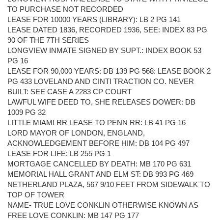
TO PURCHASE NOT RECORDED
LEASE FOR 10000 YEARS (LIBRARY): LB 2 PG 141
LEASE DATED 1836, RECORDED 1936, SEE: INDEX 83 PG
90 OF THE 7TH SERIES
LONGVIEW INMATE SIGNED BY SUPT.: INDEX BOOK 53
PG 16
LEASE FOR 90,000 YEARS: DB 139 PG 568: LEASE BOOK 2
PG 433 LOVELAND AND CINTI TRACTION CO. NEVER
BUILT: SEE CASE A 2283 CP COURT
LAWFUL WIFE DEED TO, SHE RELEASES DOWER: DB
1009 PG 32
LITTLE MIAMI RR LEASE TO PENN RR: LB 41 PG 16
LORD MAYOR OF LONDON, ENGLAND,
ACKNOWLEDGEMENT BEFORE HIM: DB 104 PG 497
LEASE FOR LIFE: LB 255 PG 1
MORTGAGE CANCELLED BY DEATH: MB 170 PG 631
MEMORIAL HALL GRANT AND ELM ST: DB 993 PG 469
NETHERLAND PLAZA, 567 9/10 FEET FROM SIDEWALK TO
TOP OF TOWER
NAME- TRUE LOVE CONKLIN OTHERWISE KNOWN AS
FREE LOVE CONKLIN: MB 147 PG 177