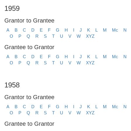
1959
Grantor to Grantee
A
B
C
D
E
F
G
H
I
J
K
L
M
Mc
N
O
P
Q
R
S
T
U
V
W
XYZ
Grantee to Grantor
A
B
C
D
E
F
G
H
I
J
K
L
M
Mc
N
O
P
Q
R
S
T
U
V
W
XYZ
1958
Grantor to Grantee
A
B
C
D
E
F
G
H
I
J
K
L
M
Mc
N
O
P
Q
R
S
T
U
V
W
XYZ
Grantee to Grantor