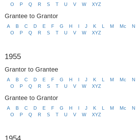
O
P
Q
R
S
T
U
V
W
XYZ
Grantee to Grantor
A
B
C
D
E
F
G
H
I
J
K
L
M
Mc
N
O
P
Q
R
S
T
U
V
W
XYZ
1955
Grantor to Grantee
A
B
C
D
E
F
G
H
I
J
K
L
M
Mc
N
O
P
Q
R
S
T
U
V
W
XYZ
Grantee to Grantor
A
B
C
D
E
F
G
H
I
J
K
L
M
Mc
N
O
P
Q
R
S
T
U
V
W
XYZ
1954