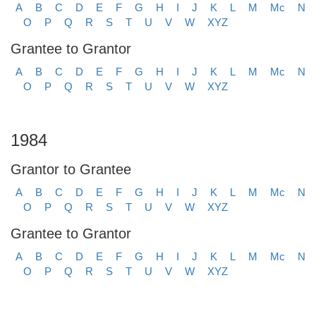
A
B
C
D
E
F
G
H
I
J
K
L
M
Mc
N
O
P
Q
R
S
T
U
V
W
XYZ
Grantee to Grantor
A
B
C
D
E
F
G
H
I
J
K
L
M
Mc
N
O
P
Q
R
S
T
U
V
W
XYZ
1984
Grantor to Grantee
A
B
C
D
E
F
G
H
I
J
K
L
M
Mc
N
O
P
Q
R
S
T
U
V
W
XYZ
Grantee to Grantor
A
B
C
D
E
F
G
H
I
J
K
L
M
Mc
N
O
P
Q
R
S
T
U
V
W
XYZ