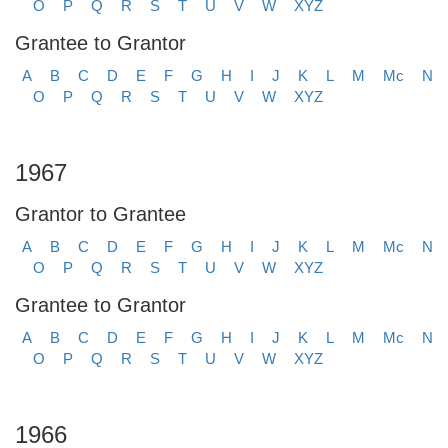
O
P
Q
R
S
T
U
V
W
XYZ
Grantee to Grantor
A
B
C
D
E
F
G
H
I
J
K
L
M
Mc
N
O
P
Q
R
S
T
U
V
W
XYZ
1967
Grantor to Grantee
A
B
C
D
E
F
G
H
I
J
K
L
M
Mc
N
O
P
Q
R
S
T
U
V
W
XYZ
Grantee to Grantor
A
B
C
D
E
F
G
H
I
J
K
L
M
Mc
N
O
P
Q
R
S
T
U
V
W
XYZ
1966