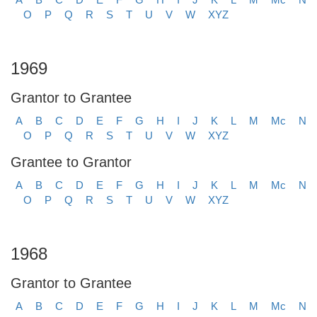
O
P
Q
R
S
T
U
V
W
XYZ
1969
Grantor to Grantee
A
B
C
D
E
F
G
H
I
J
K
L
M
Mc
N
O
P
Q
R
S
T
U
V
W
XYZ
Grantee to Grantor
A
B
C
D
E
F
G
H
I
J
K
L
M
Mc
N
O
P
Q
R
S
T
U
V
W
XYZ
1968
Grantor to Grantee
A
B
C
D
E
F
G
H
I
J
K
L
M
Mc
N