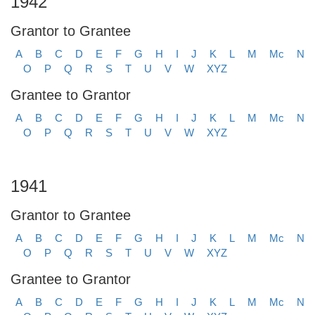
1942
Grantor to Grantee
A
B
C
D
E
F
G
H
I
J
K
L
M
Mc
N
O
P
Q
R
S
T
U
V
W
XYZ
Grantee to Grantor
A
B
C
D
E
F
G
H
I
J
K
L
M
Mc
N
O
P
Q
R
S
T
U
V
W
XYZ
1941
Grantor to Grantee
A
B
C
D
E
F
G
H
I
J
K
L
M
Mc
N
O
P
Q
R
S
T
U
V
W
XYZ
Grantee to Grantor
A
B
C
D
E
F
G
H
I
J
K
L
M
Mc
N