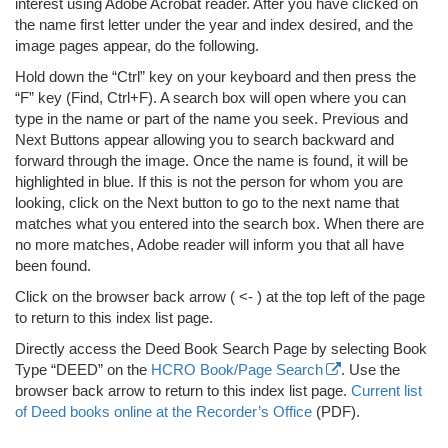
interest using Adobe Acrobat reader. After you have clicked on
the name first letter under the year and index desired, and the
image pages appear, do the following.
Hold down the “Ctrl” key on your keyboard and then press the
“F” key (Find, Ctrl+F). A search box will open where you can
type in the name or part of the name you seek. Previous and
Next Buttons appear allowing you to search backward and
forward through the image. Once the name is found, it will be
highlighted in blue. If this is not the person for whom you are
looking, click on the Next button to go to the next name that
matches what you entered into the search box. When there are
no more matches, Adobe reader will inform you that all have
been found.
Click on the browser back arrow ( <- ) at the top left of the page
to return to this index list page.
Directly access the Deed Book Search Page by selecting Book
Type “DEED” on the
HCRO Book/Page Search
. Use the
browser back arrow to return to this index list page.
Current list
of Deed books online at the Recorder’s Office
(PDF).