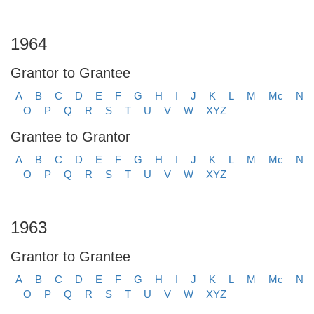
1964
Grantor to Grantee
A
B
C
D
E
F
G
H
I
J
K
L
M
Mc
N
O
P
Q
R
S
T
U
V
W
XYZ
Grantee to Grantor
A
B
C
D
E
F
G
H
I
J
K
L
M
Mc
N
O
P
Q
R
S
T
U
V
W
XYZ
1963
Grantor to Grantee
A
B
C
D
E
F
G
H
I
J
K
L
M
Mc
N
O
P
Q
R
S
T
U
V
W
XYZ