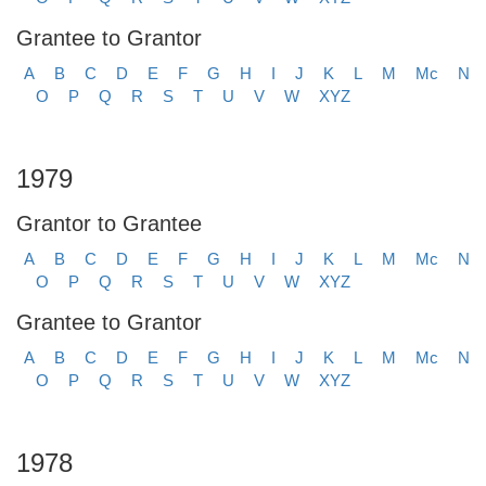
Grantee to Grantor
A
B
C
D
E
F
G
H
I
J
K
L
M
Mc
N
O
P
Q
R
S
T
U
V
W
XYZ
1979
Grantor to Grantee
A
B
C
D
E
F
G
H
I
J
K
L
M
Mc
N
O
P
Q
R
S
T
U
V
W
XYZ
Grantee to Grantor
A
B
C
D
E
F
G
H
I
J
K
L
M
Mc
N
O
P
Q
R
S
T
U
V
W
XYZ
1978