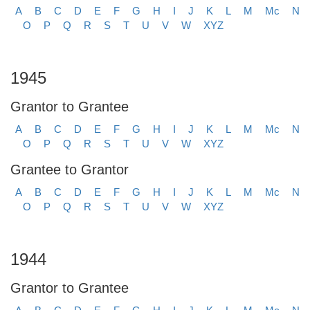
A
B
C
D
E
F
G
H
I
J
K
L
M
Mc
N
O
P
Q
R
S
T
U
V
W
XYZ
1945
Grantor to Grantee
A
B
C
D
E
F
G
H
I
J
K
L
M
Mc
N
O
P
Q
R
S
T
U
V
W
XYZ
Grantee to Grantor
A
B
C
D
E
F
G
H
I
J
K
L
M
Mc
N
O
P
Q
R
S
T
U
V
W
XYZ
1944
Grantor to Grantee