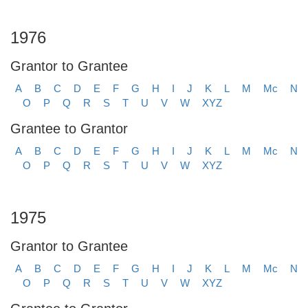
1976
Grantor to Grantee
A
B
C
D
E
F
G
H
I
J
K
L
M
Mc
N
O
P
Q
R
S
T
U
V
W
XYZ
Grantee to Grantor
A
B
C
D
E
F
G
H
I
J
K
L
M
Mc
N
O
P
Q
R
S
T
U
V
W
XYZ
1975
Grantor to Grantee
A
B
C
D
E
F
G
H
I
J
K
L
M
Mc
N
O
P
Q
R
S
T
U
V
W
XYZ