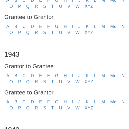
A
B
C
D
E
F
G
H
I
J
K
L
M
Mc
N
O
P
Q
R
S
T
U
V
W
XYZ
Grantee to Grantor
A
B
C
D
E
F
G
H
I
J
K
L
M
Mc
N
O
P
Q
R
S
T
U
V
W
XYZ
1943
Grantor to Grantee
A
B
C
D
E
F
G
H
I
J
K
L
M
Mc
N
O
P
Q
R
S
T
U
V
W
XYZ
Grantee to Grantor
A
B
C
D
E
F
G
H
I
J
K
L
M
Mc
N
O
P
Q
R
S
T
U
V
W
XYZ