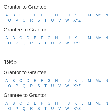
Grantor to Grantee
A
B
C
D
E
F
G
H
I
J
K
L
M
Mc
N
O
P
Q
R
S
T
U
V
W
XYZ
Grantee to Grantor
A
B
C
D
E
F
G
H
I
J
K
L
M
Mc
N
O
P
Q
R
S
T
U
V
W
XYZ
1965
Grantor to Grantee
A
B
C
D
E
F
G
H
I
J
K
L
M
Mc
N
O
P
Q
R
S
T
U
V
W
XYZ
Grantee to Grantor
A
B
C
D
E
F
G
H
I
J
K
L
M
Mc
N
O
P
Q
R
S
T
U
V
W
XYZ