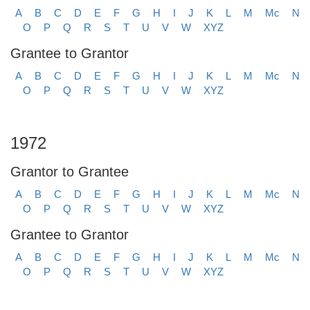
A
B
C
D
E
F
G
H
I
J
K
L
M
Mc
N
O
P
Q
R
S
T
U
V
W
XYZ
Grantee to Grantor
A
B
C
D
E
F
G
H
I
J
K
L
M
Mc
N
O
P
Q
R
S
T
U
V
W
XYZ
1972
Grantor to Grantee
A
B
C
D
E
F
G
H
I
J
K
L
M
Mc
N
O
P
Q
R
S
T
U
V
W
XYZ
Grantee to Grantor
A
B
C
D
E
F
G
H
I
J
K
L
M
Mc
N
O
P
Q
R
S
T
U
V
W
XYZ