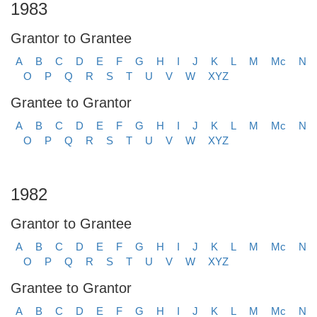
1983
Grantor to Grantee
A
B
C
D
E
F
G
H
I
J
K
L
M
Mc
N
O
P
Q
R
S
T
U
V
W
XYZ
Grantee to Grantor
A
B
C
D
E
F
G
H
I
J
K
L
M
Mc
N
O
P
Q
R
S
T
U
V
W
XYZ
1982
Grantor to Grantee
A
B
C
D
E
F
G
H
I
J
K
L
M
Mc
N
O
P
Q
R
S
T
U
V
W
XYZ
Grantee to Grantor
A
B
C
D
E
F
G
H
I
J
K
L
M
Mc
N