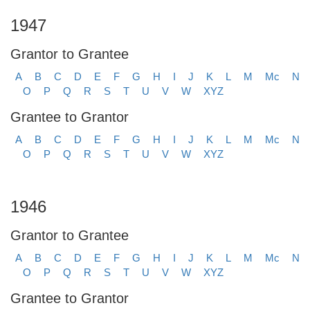
1947
Grantor to Grantee
A
B
C
D
E
F
G
H
I
J
K
L
M
Mc
N
O
P
Q
R
S
T
U
V
W
XYZ
Grantee to Grantor
A
B
C
D
E
F
G
H
I
J
K
L
M
Mc
N
O
P
Q
R
S
T
U
V
W
XYZ
1946
Grantor to Grantee
A
B
C
D
E
F
G
H
I
J
K
L
M
Mc
N
O
P
Q
R
S
T
U
V
W
XYZ
Grantee to Grantor