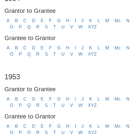
Grantor to Grantee
A
B
C
D
E
F
G
H
I
J
K
L
M
Mc
N
O
P
Q
R
S
T
U
V
W
XYZ
Grantee to Grantor
A
B
C
D
E
F
G
H
I
J
K
L
M
Mc
N
O
P
Q
R
S
T
U
V
W
XYZ
1953
Grantor to Grantee
A
B
C
D
E
F
G
H
I
J
K
L
M
Mc
N
O
P
Q
R
S
T
U
V
W
XYZ
Grantee to Grantor
A
B
C
D
E
F
G
H
I
J
K
L
M
Mc
N
O
P
Q
R
S
T
U
V
W
XYZ