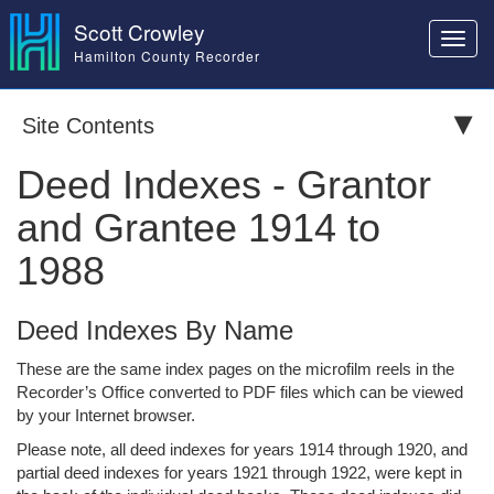
Scott Crowley
Toggl
Hamilton County Recorder
navig
Site Contents
Deed Indexes - Grantor
and Grantee 1914 to
1988
Deed Indexes By Name
These are the same index pages on the microfilm reels in the
Recorder’s Office converted to PDF files which can be viewed
by your Internet browser.
Please note, all deed indexes for years 1914 through 1920, and
partial deed indexes for years 1921 through 1922, were kept in