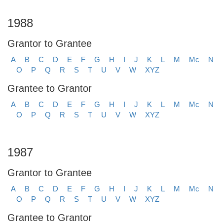
1988
Grantor to Grantee
A
B
C
D
E
F
G
H
I
J
K
L
M
Mc
N
O
P
Q
R
S
T
U
V
W
XYZ
Grantee to Grantor
A
B
C
D
E
F
G
H
I
J
K
L
M
Mc
N
O
P
Q
R
S
T
U
V
W
XYZ
1987
Grantor to Grantee
A
B
C
D
E
F
G
H
I
J
K
L
M
Mc
N
O
P
Q
R
S
T
U
V
W
XYZ
Grantee to Grantor