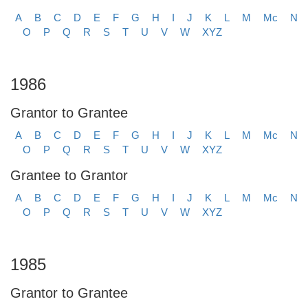
A
B
C
D
E
F
G
H
I
J
K
L
M
Mc
N
O
P
Q
R
S
T
U
V
W
XYZ
1986
Grantor to Grantee
A
B
C
D
E
F
G
H
I
J
K
L
M
Mc
N
O
P
Q
R
S
T
U
V
W
XYZ
Grantee to Grantor
A
B
C
D
E
F
G
H
I
J
K
L
M
Mc
N
O
P
Q
R
S
T
U
V
W
XYZ
1985
Grantor to Grantee