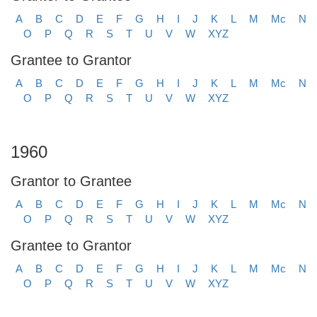
A
B
C
D
E
F
G
H
I
J
K
L
M
Mc
N
O
P
Q
R
S
T
U
V
W
XYZ
Grantee to Grantor
A
B
C
D
E
F
G
H
I
J
K
L
M
Mc
N
O
P
Q
R
S
T
U
V
W
XYZ
1960
Grantor to Grantee
A
B
C
D
E
F
G
H
I
J
K
L
M
Mc
N
O
P
Q
R
S
T
U
V
W
XYZ
Grantee to Grantor
A
B
C
D
E
F
G
H
I
J
K
L
M
Mc
N
O
P
Q
R
S
T
U
V
W
XYZ