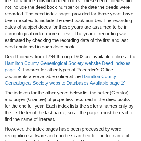
the back of the individual deed books. These deed indexes did
not include the deed book number or the date the deeds were
recorded. The deed index pages provided for those years have
been modified to include the deed book number. The recording
dates of subject deeds for those years are assumed to be in
chronological order, more or less. The year of recording was
estimated by checking the recording date of the first and last
deed contained in each deed book.
Deed Indexes from 1794 through 1903 are available online at the
Hamilton County Genealogical Society website Deed Indexes
page
. Indexes for other types of Recorder’s Office
documents are available online at the
Hamilton County
Genealogical Society website Databases Available page
.
The indexes for the other years below list the seller (Grantor)
and buyer (Grantee) of properties recorded in the deed books
for the one full year. Each index lists the seller’s names only by
the first letter of the last name, so all the pages must be read to
find the name of interest.
However, the index pages have been processed by word
recognition software and can be searched for the full name of