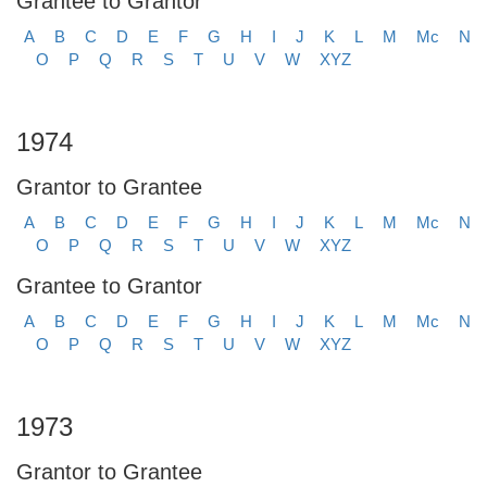
Grantee to Grantor
A
B
C
D
E
F
G
H
I
J
K
L
M
Mc
N
O
P
Q
R
S
T
U
V
W
XYZ
1974
Grantor to Grantee
A
B
C
D
E
F
G
H
I
J
K
L
M
Mc
N
O
P
Q
R
S
T
U
V
W
XYZ
Grantee to Grantor
A
B
C
D
E
F
G
H
I
J
K
L
M
Mc
N
O
P
Q
R
S
T
U
V
W
XYZ
1973
Grantor to Grantee