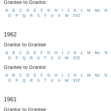
Grantee to Grantor
A
B
C
D
E
F
G
H
I
J
K
L
M
Mc
N
O
P
Q
R
S
T
U
V
W
XYZ
1962
Grantor to Grantee
A
B
C
D
E
F
G
H
I
J
K
L
M
Mc
N
O
P
Q
R
S
T
U
V
W
XYZ
Grantee to Grantor
A
B
C
D
E
F
G
H
I
J
K
L
M
Mc
N
O
P
Q
R
S
T
U
V
W
XYZ
1961
Grantor to Grantee