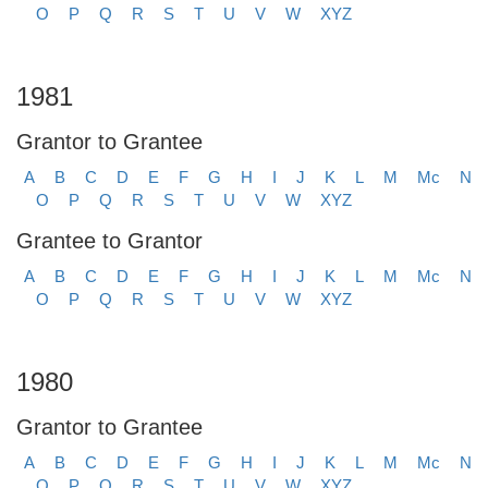
O
P
Q
R
S
T
U
V
W
XYZ
1981
Grantor to Grantee
A
B
C
D
E
F
G
H
I
J
K
L
M
Mc
N
O
P
Q
R
S
T
U
V
W
XYZ
Grantee to Grantor
A
B
C
D
E
F
G
H
I
J
K
L
M
Mc
N
O
P
Q
R
S
T
U
V
W
XYZ
1980
Grantor to Grantee
A
B
C
D
E
F
G
H
I
J
K
L
M
Mc
N
O
P
Q
R
S
T
U
V
W
XYZ