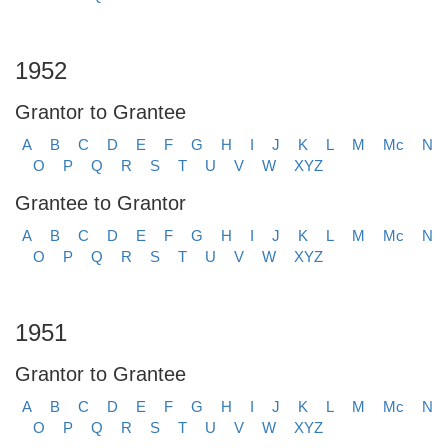
1952
Grantor to Grantee
A
B
C
D
E
F
G
H
I
J
K
L
M
Mc
N
O
P
Q
R
S
T
U
V
W
XYZ
Grantee to Grantor
A
B
C
D
E
F
G
H
I
J
K
L
M
Mc
N
O
P
Q
R
S
T
U
V
W
XYZ
1951
Grantor to Grantee
A
B
C
D
E
F
G
H
I
J
K
L
M
Mc
N
O
P
Q
R
S
T
U
V
W
XYZ