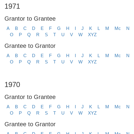
1971
Grantor to Grantee
A
B
C
D
E
F
G
H
I
J
K
L
M
Mc
N
O
P
Q
R
S
T
U
V
W
XYZ
Grantee to Grantor
A
B
C
D
E
F
G
H
I
J
K
L
M
Mc
N
O
P
Q
R
S
T
U
V
W
XYZ
1970
Grantor to Grantee
A
B
C
D
E
F
G
H
I
J
K
L
M
Mc
N
O
P
Q
R
S
T
U
V
W
XYZ
Grantee to Grantor
A
B
C
D
E
F
G
H
I
J
K
L
M
Mc
N