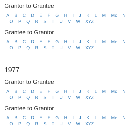
Grantor to Grantee
A
B
C
D
E
F
G
H
I
J
K
L
M
Mc
N
O
P
Q
R
S
T
U
V
W
XYZ
Grantee to Grantor
A
B
C
D
E
F
G
H
I
J
K
L
M
Mc
N
O
P
Q
R
S
T
U
V
W
XYZ
1977
Grantor to Grantee
A
B
C
D
E
F
G
H
I
J
K
L
M
Mc
N
O
P
Q
R
S
T
U
V
W
XYZ
Grantee to Grantor
A
B
C
D
E
F
G
H
I
J
K
L
M
Mc
N
O
P
Q
R
S
T
U
V
W
XYZ