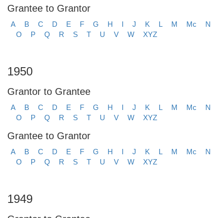
Grantee to Grantor
A
B
C
D
E
F
G
H
I
J
K
L
M
Mc
N
O
P
Q
R
S
T
U
V
W
XYZ
1950
Grantor to Grantee
A
B
C
D
E
F
G
H
I
J
K
L
M
Mc
N
O
P
Q
R
S
T
U
V
W
XYZ
Grantee to Grantor
A
B
C
D
E
F
G
H
I
J
K
L
M
Mc
N
O
P
Q
R
S
T
U
V
W
XYZ
1949