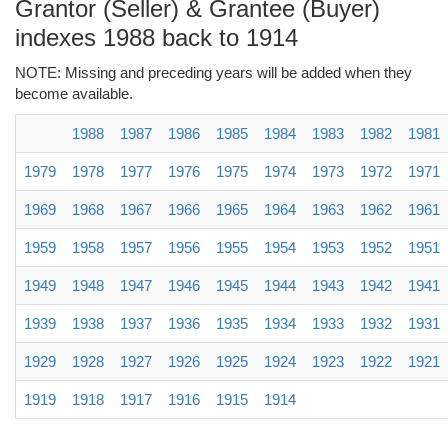
Grantor (Seller) & Grantee (Buyer)
indexes 1988 back to 1914
NOTE: Missing and preceding years will be added when they
become available.
1988
1987
1986
1985
1984
1983
1982
1981
1979
1978
1977
1976
1975
1974
1973
1972
1971
1969
1968
1967
1966
1965
1964
1963
1962
1961
1959
1958
1957
1956
1955
1954
1953
1952
1951
1949
1948
1947
1946
1945
1944
1943
1942
1941
1939
1938
1937
1936
1935
1934
1933
1932
1931
1929
1928
1927
1926
1925
1924
1923
1922
1921
1919
1918
1917
1916
1915
1914