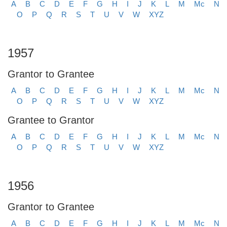
A
B
C
D
E
F
G
H
I
J
K
L
M
Mc
N
O
P
Q
R
S
T
U
V
W
XYZ
1957
Grantor to Grantee
A
B
C
D
E
F
G
H
I
J
K
L
M
Mc
N
O
P
Q
R
S
T
U
V
W
XYZ
Grantee to Grantor
A
B
C
D
E
F
G
H
I
J
K
L
M
Mc
N
O
P
Q
R
S
T
U
V
W
XYZ
1956
Grantor to Grantee
A
B
C
D
E
F
G
H
I
J
K
L
M
Mc
N