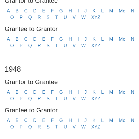
Grantor to Grantee
A
B
C
D
E
F
G
H
I
J
K
L
M
Mc
N
O
P
Q
R
S
T
U
V
W
XYZ
Grantee to Grantor
A
B
C
D
E
F
G
H
I
J
K
L
M
Mc
N
O
P
Q
R
S
T
U
V
W
XYZ
1948
Grantor to Grantee
A
B
C
D
E
F
G
H
I
J
K
L
M
Mc
N
O
P
Q
R
S
T
U
V
W
XYZ
Grantee to Grantor
A
B
C
D
E
F
G
H
I
J
K
L
M
Mc
N
O
P
Q
R
S
T
U
V
W
XYZ