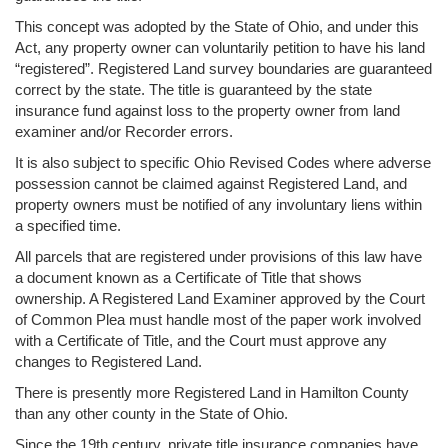
This concept was adopted by the State of Ohio, and under this
Act, any property owner can voluntarily petition to have his land
“registered”. Registered Land survey boundaries are guaranteed
correct by the state. The title is guaranteed by the state
insurance fund against loss to the property owner from land
examiner and/or Recorder errors.
It is also subject to specific Ohio Revised Codes where adverse
possession cannot be claimed against Registered Land, and
property owners must be notified of any involuntary liens within
a specified time.
All parcels that are registered under provisions of this law have
a document known as a Certificate of Title that shows
ownership. A Registered Land Examiner approved by the Court
of Common Plea must handle most of the paper work involved
with a Certificate of Title, and the Court must approve any
changes to Registered Land.
There is presently more Registered Land in Hamilton County
than any other county in the State of Ohio.
Since the 19th century, private title insurance companies have