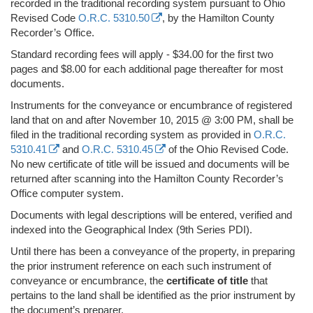
recorded in the traditional recording system pursuant to Ohio
Revised Code
O.R.C. 5310.50
, by the Hamilton County
Recorder’s Office.
Standard recording fees will apply - $34.00 for the first two
pages and $8.00 for each additional page thereafter for most
documents.
Instruments for the conveyance or encumbrance of registered
land that on and after November 10, 2015 @ 3:00 PM, shall be
filed in the traditional recording system as provided in
O.R.C.
5310.41
and
O.R.C. 5310.45
of the Ohio Revised Code.
No new certificate of title will be issued and documents will be
returned after scanning into the Hamilton County Recorder’s
Office computer system.
Documents with legal descriptions will be entered, verified and
indexed into the Geographical Index (9th Series PDI).
Until there has been a conveyance of the property, in preparing
the prior instrument reference on each such instrument of
conveyance or encumbrance, the
certificate of title
that
pertains to the land shall be identified as the prior instrument by
the document’s preparer.