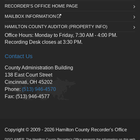
RECORDER'S OFFICE HOME PAGE
MAILBOX INFORMATION
HAMILTON COUNTY AUDITOR (PROPERTY INFO)
Office Hours: Monday to Friday, 7:30 AM - 4:00 PM.
Recording Desk closes at 3:30 PM.
Contact Us
County Administration Building
138 East Court Street
Cincinnati, OH 45202
Phone:
(513) 946-4570
Fax: (513) 946-4577
Copyright © 2009 - 2026 Hamilton County Recorder's Office
DISCLAIMER: The Hamilton County Recorder's Office presents the information on this web