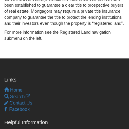
been established to guarantee a clear title to prospective buyers
of real estate. Mortgagors may require a private title insurance
company to guarantee the title to protect the lending institutions
and their investors even though the property is “registered land”.
For more information see the Registered Land navigation
submenu on the left.
Links
Home
Search
Contact Us
Facebook
Helpful Information