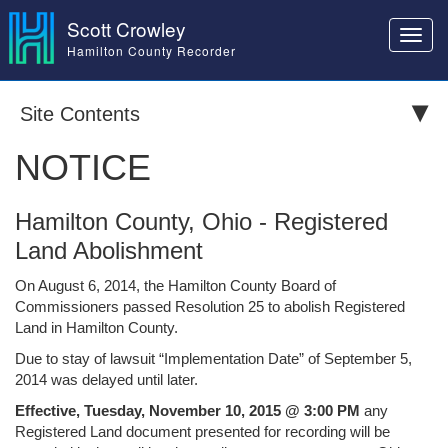
Scott Crowley
Toggl
Hamilton County Recorder
navig
Site Contents
NOTICE
Hamilton County, Ohio - Registered
Land Abolishment
On August 6, 2014, the Hamilton County Board of
Commissioners passed Resolution 25 to abolish Registered
Land in Hamilton County.
Due to stay of lawsuit “Implementation Date” of September 5,
2014 was delayed until later.
Effective, Tuesday, November 10, 2015 @ 3:00 PM
any
Registered Land document presented for recording will be