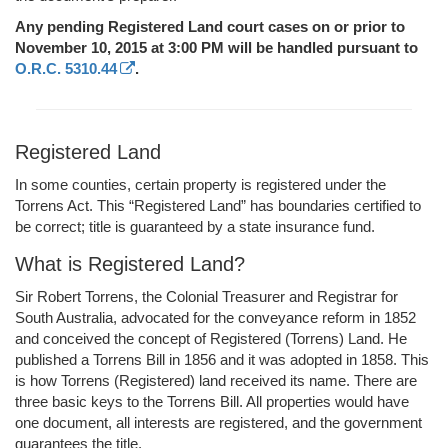
Any pending Registered Land court cases on or prior to
November 10, 2015 at 3:00 PM will be handled pursuant to
O.R.C. 5310.44
.
Registered Land
In some counties, certain property is registered under the
Torrens Act. This “Registered Land” has boundaries certified to
be correct; title is guaranteed by a state insurance fund.
What is Registered Land?
Sir Robert Torrens, the Colonial Treasurer and Registrar for
South Australia, advocated for the conveyance reform in 1852
and conceived the concept of Registered (Torrens) Land. He
published a Torrens Bill in 1856 and it was adopted in 1858. This
is how Torrens (Registered) land received its name. There are
three basic keys to the Torrens Bill. All properties would have
one document, all interests are registered, and the government
guarantees the title.