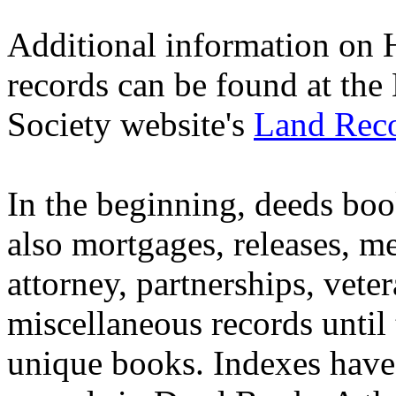
Additional information on 
records can be found at th
Society website's
Land Reco
In the beginning, deeds boo
also mortgages, releases, me
attorney, partnerships, vete
miscellaneous records until 
unique books. Indexes have