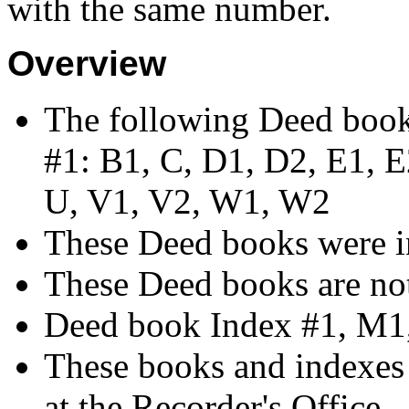
with the same number.
Overview
The following Deed book
#1: B1, C, D1, D2, E1, E2
U, V1, V2, W1, W2
These Deed books were i
These Deed books are not
Deed book Index #1, M1
These books and indexes 
at the Recorder's Office