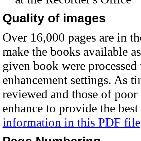
Quality of images
Over 16,000 pages are in t
make the books available as 
given book were processed 
enhancement settings. As tim
reviewed and those of poor 
enhance to provide the best
information in this PDF file