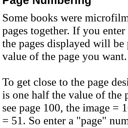
Page Numbering
Some books were microfilme
pages together. If you ente
the pages displayed will be 
value of the page you want.
To get close to the page des
is one half the value of the
see page 100, the image = 10
= 51. So enter a "page" num