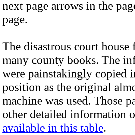
next page arrows in the pag
page.
The disastrous court house
many county books. The inf
were painstakingly copied 
position as the original al
machine was used. Those pag
other detailed information
available in this table
.