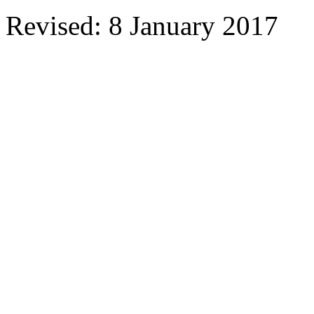
Revised: 8 January 2017