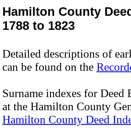
Hamilton County Dee
1788 to 1823
Detailed descriptions of ea
can be found on the
Recorde
Surname indexes for Deed 
at the Hamilton County Gen
Hamilton County Deed Ind