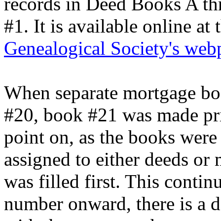
records in Deed Books A th
#1. It is available online at
Genealogical Society's web
When separate mortgage bo
#20, book #21 was made pri
point on, as the books were
assigned to either deeds o
was filled first. This conti
number onward, there is a